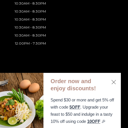
10:30AM - 8:30PM
10:30AM - 8:30PM
10:30AM - 8:30PM
10:30AM - 8:30PM
10:30AM - 8:30PM
12:00PM - 7:30PM
Order now and
enjoy discounts!
Spend $30 or more and get 5% off
ibility Statement
with code
5OFF
. Upgrade your
feast to $50 and indulge in a tasty
10% off using code
10OFF
🎉