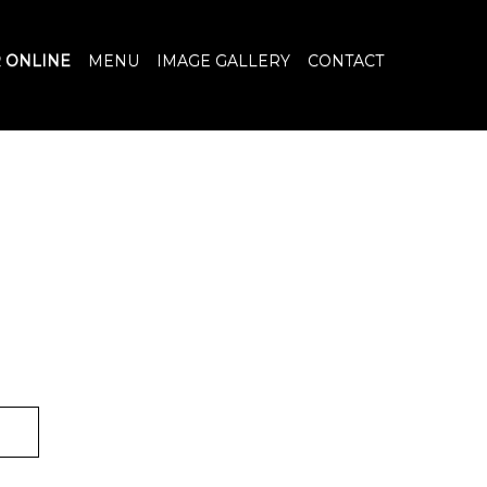
 ONLINE
MENU
IMAGE GALLERY
CONTACT