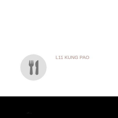
SECTION
SECTION
L11 KUNG PAO