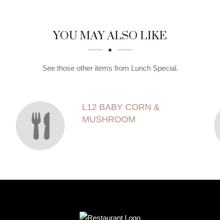
YOU MAY ALSO LIKE
See those other items from Lunch Special.
L12 BABY CORN &
MUSHROOM