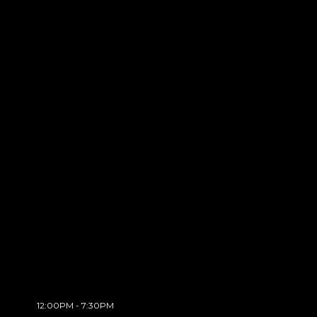
12:00PM - 7:30PM