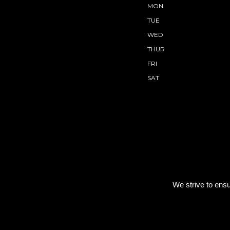
MON
TUE
WED
THUR
FRI
SAT
We strive to ensu