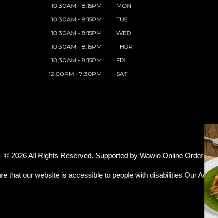
10:30AM - 8:15PM
MON
10:30AM - 8:15PM
TUE
10:30AM - 8:15PM
WED
10:30AM - 8:15PM
THUR
10:30AM - 8:15PM
FRI
12:00PM - 7:30PM
SAT
© 2026 All Rights Reserved. Supported by
Wawio Online Ordering
.
re that our website is accessible to people with disabilities
Our Access