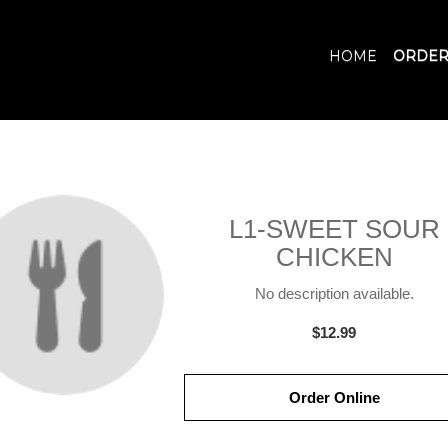
HOME
ORDER
L1-SWEET SOUR
CHICKEN
No description available.
$12.99
Order Online