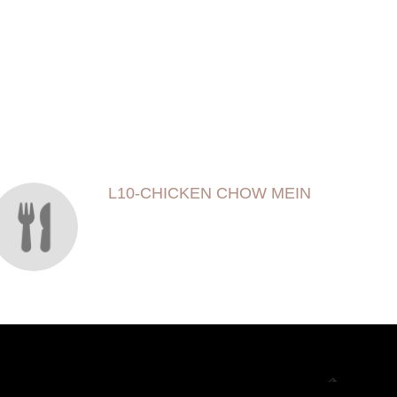
L10-CHICKEN CHOW MEIN