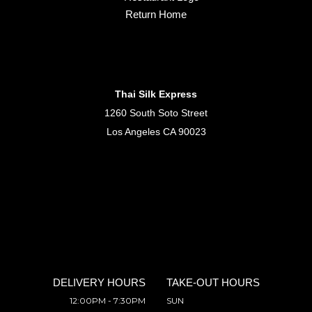
Return Home
Thai Silk Express
1260 South Soto Street
Los Angeles CA 90023
DELIVERY HOURS
TAKE-OUT HOURS
12:00PM - 7:30PM
SUN