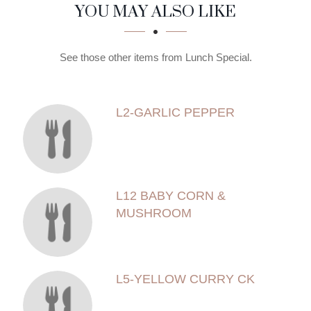
SECTION
SECTION
YOU MAY ALSO LIKE
See those other items from Lunch Special.
L2-GARLIC PEPPER
L12 BABY CORN &
MUSHROOM
L5-YELLOW CURRY CK