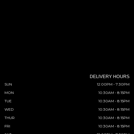
DELIVERY HOURS
SUN
12:00PM - 7:30PM
MON
10:30AM - 8:15PM
TUE
10:30AM - 8:15PM
WED
10:30AM - 8:15PM
THUR
10:30AM - 8:15PM
FRI
10:30AM - 8:15PM