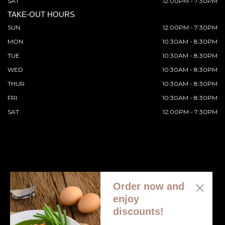
SAT
12:00PM - 7:30PM
TAKE-OUT HOURS
SUN
12:00PM - 7:30PM
MON
10:30AM - 8:30PM
TUE
10:30AM - 8:30PM
WED
10:30AM - 8:30PM
THUR
10:30AM - 8:30PM
FRI
10:30AM - 8:30PM
SAT
12:00PM - 7:30PM
Order now and
© 2026 All Rights Reserved. Supported by
Wawio Online
enjoy
Ordering
.
discounts!