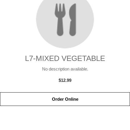
L7-MIXED VEGETABLE
No description available.
$12.99
Order Online