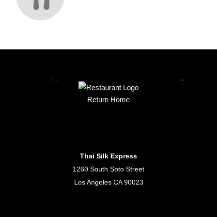
Return Home
Thai Silk Express
1260 South Soto Street
Los Angeles CA 90023