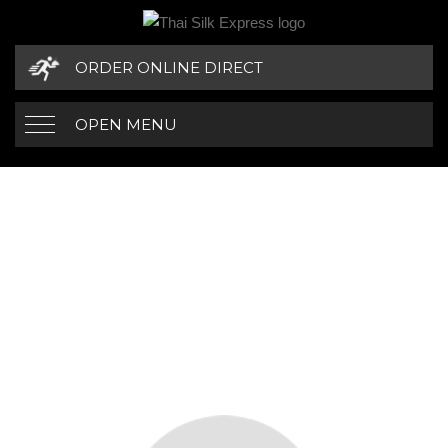
ORDER ONLINE DIRECT
OPEN MENU