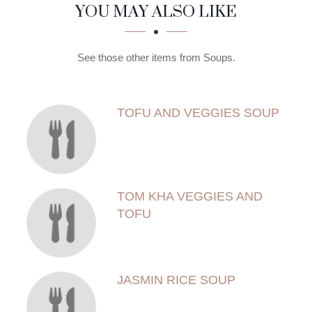
SECTION
SECTION
YOU MAY ALSO LIKE
See those other items from Soups.
TOFU AND VEGGIES SOUP
TOM KHA VEGGIES AND
TOFU
JASMIN RICE SOUP