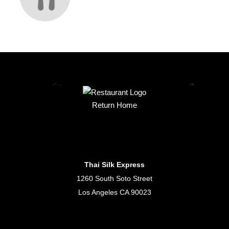
Return Home
Thai Silk Express
1260 South Soto Street
Los Angeles CA 90023