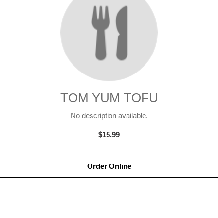
TOM YUM TOFU
No description available.
$15.99
Order Online