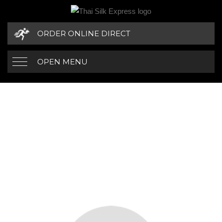
ORDER ONLINE DIRECT
OPEN MENU