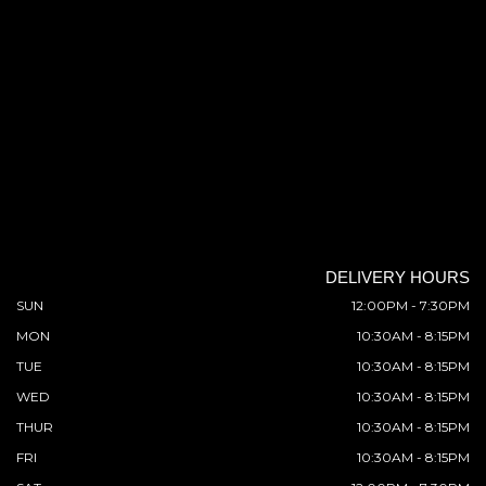
DELIVERY HOURS
SUN
12:00PM - 7:30PM
MON
10:30AM - 8:15PM
TUE
10:30AM - 8:15PM
WED
10:30AM - 8:15PM
THUR
10:30AM - 8:15PM
FRI
10:30AM - 8:15PM