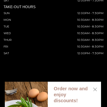
SAT
12:00PM - 7:30PM
TAKE-OUT HOURS
SUN
12:00PM - 7:30PM
MON
10:30AM - 8:30PM
TUE
10:30AM - 8:30PM
WED
10:30AM - 8:30PM
THUR
10:30AM - 8:30PM
FRI
10:30AM - 8:30PM
SAT
12:00PM - 7:30PM
Order now and
© 2026 All Rights Reserved. Supported by
Wawio Online
enjoy
Ordering
.
discounts!