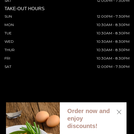
SAT
12:00PM - 7:30PM
TAKE-OUT HOURS
SUN
12:00PM - 7:30PM
MON
10:30AM - 8:30PM
TUE
10:30AM - 8:30PM
WED
10:30AM - 8:30PM
THUR
10:30AM - 8:30PM
FRI
10:30AM - 8:30PM
SAT
12:00PM - 7:30PM
Order now and
© 2026 All Rights Reserved. Supported by
Wawio Online
enjoy
Ordering
.
discounts!