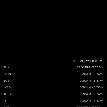
DELIVERY HOURS
SUN
12:00PM - 7:30PM
MON
10:30AM - 8:15PM
TUE
10:30AM - 8:15PM
WED
10:30AM - 8:15PM
THUR
10:30AM - 8:15PM
FRI
10:30AM - 8:15PM