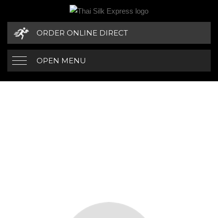
ORDER ONLINE DIRECT
OPEN MENU