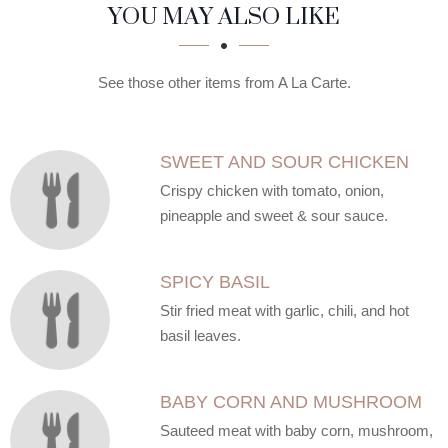
SECTION
SECTION
YOU MAY ALSO LIKE
See those other items from A La Carte.
SWEET AND SOUR CHICKEN
Crispy chicken with tomato, onion,
pineapple and sweet & sour sauce.
SPICY BASIL
Stir fried meat with garlic, chili, and hot
basil leaves.
BABY CORN AND MUSHROOM
Sauteed meat with baby corn, mushroom,