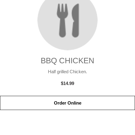
BBQ CHICKEN
Half grilled Chicken.
$14.99
Order Online