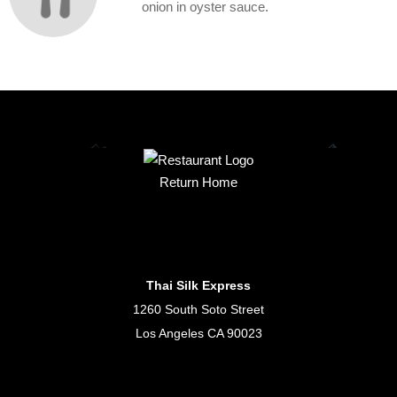
onion in oyster sauce.
Return Home
Thai Silk Express
1260 South Soto Street
Los Angeles CA 90023