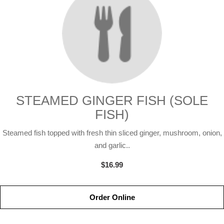
STEAMED GINGER FISH (SOLE
FISH)
Steamed fish topped with fresh thin sliced ginger, mushroom, onion,
and garlic..
$16.99
Order Online