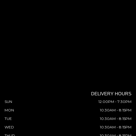
DELIVERY HOURS
SUN
12:00PM - 7:30PM
MON
10:30AM - 8:15PM
TUE
10:30AM - 8:15PM
WED
10:30AM - 8:15PM
THUR
10:30AM - 8:15PM