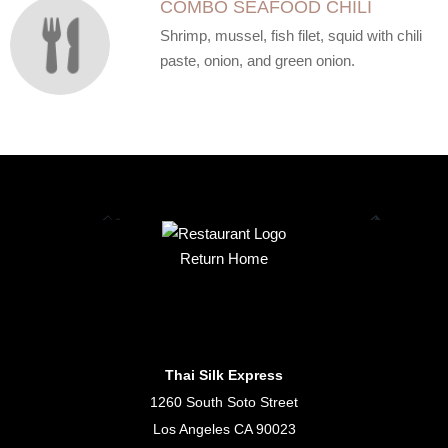
COMBO SEAFOOD CHILI
Shrimp, mussel, fish filet, squid with chili
paste, onion, and green onion.
Return Home
Thai Silk Express
1260 South Soto Street
Los Angeles CA 90023