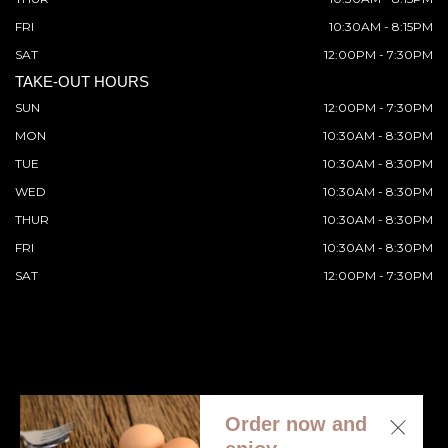
FRI
10:30AM - 8:15PM
SAT
12:00PM - 7:30PM
TAKE-OUT HOURS
SUN
12:00PM - 7:30PM
MON
10:30AM - 8:30PM
TUE
10:30AM - 8:30PM
WED
10:30AM - 8:30PM
THUR
10:30AM - 8:30PM
FRI
10:30AM - 8:30PM
SAT
12:00PM - 7:30PM
Order now and
© 2026 All Rights Reserved. Supported by
Wawio Online