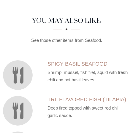
SECTION
SECTION
YOU MAY ALSO LIKE
See those other items from Seafood.
SPICY BASIL SEAFOOD
Shrimp, mussel, fish filet, squid with fresh
chili and hot basil leaves.
TRI. FLAVORED FISH (TILAPIA)
Deep fired topped with sweet red chili
garlic sauce.