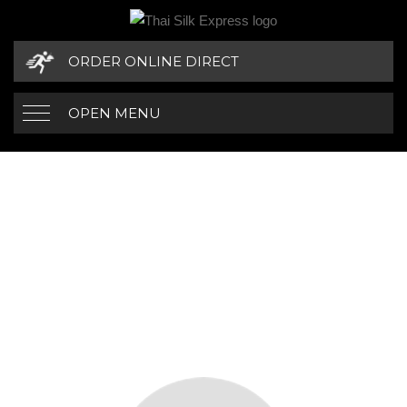
ORDER ONLINE DIRECT
OPEN MENU