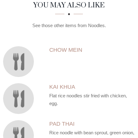
SECTION
SECTION
YOU MAY ALSO LIKE
See those other items from Noodles.
CHOW MEIN
KAI KHUA
Flat rice noodles stir fried with chicken,
egg.
PAD THAI
Rice noodle with bean sprout, green onion,