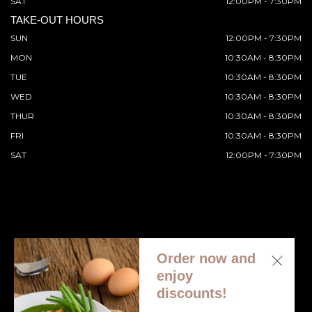
SAT
12:00PM - 7:30PM
TAKE-OUT HOURS
SUN
12:00PM - 7:30PM
MON
10:30AM - 8:30PM
TUE
10:30AM - 8:30PM
WED
10:30AM - 8:30PM
THUR
10:30AM - 8:30PM
FRI
10:30AM - 8:30PM
SAT
12:00PM - 7:30PM
Order now and
© 2026 All Rights Reserved. Supported by
Wawio Online
enjoy
Ordering
.
discounts!