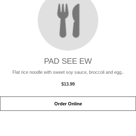
PAD SEE EW
Flat rice noodle with sweet soy sauce, broccoli and egg..
$13.99
Order Online