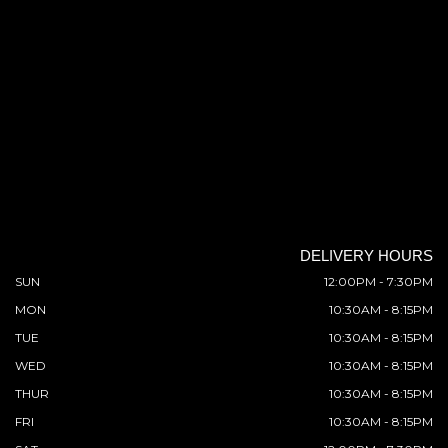
DELIVERY HOURS
SUN
12:00PM - 7:30PM
MON
10:30AM - 8:15PM
TUE
10:30AM - 8:15PM
WED
10:30AM - 8:15PM
THUR
10:30AM - 8:15PM
FRI
10:30AM - 8:15PM