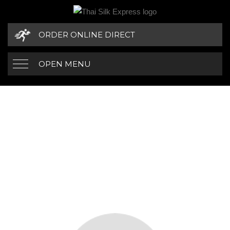
ORDER ONLINE DIRECT
OPEN MENU