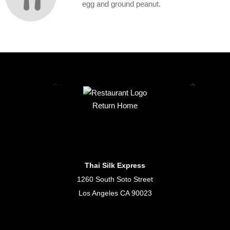
egg and ground peanut.
Return Home
Thai Silk Express
1260 South Soto Street
Los Angeles CA 90023