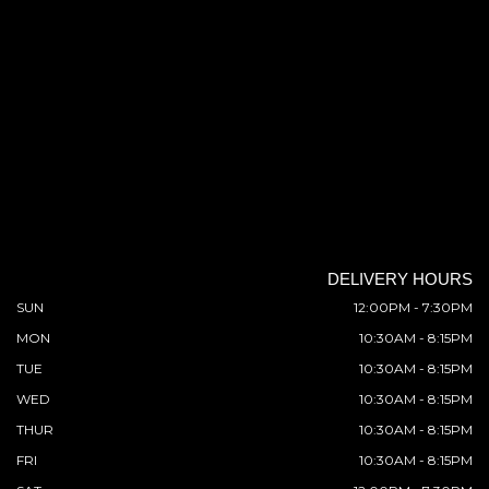
DELIVERY HOURS
SUN
12:00PM - 7:30PM
MON
10:30AM - 8:15PM
TUE
10:30AM - 8:15PM
WED
10:30AM - 8:15PM
THUR
10:30AM - 8:15PM
FRI
10:30AM - 8:15PM