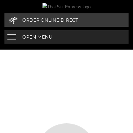
ORDER ONLINE DIRECT
OPEN MENU