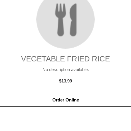
VEGETABLE FRIED RICE
No description available.
$13.99
Order Online