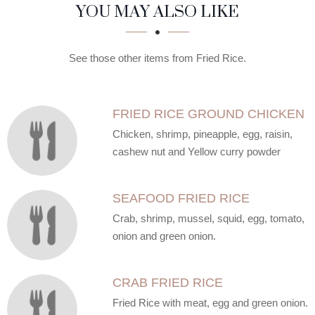
SECTION
SECTION
YOU MAY ALSO LIKE
See those other items from Fried Rice.
FRIED RICE GROUND CHICKEN
Chicken, shrimp, pineapple, egg, raisin,
cashew nut and Yellow curry powder
SEAFOOD FRIED RICE
Crab, shrimp, mussel, squid, egg, tomato,
onion and green onion.
CRAB FRIED RICE
Fried Rice with meat, egg and green onion.