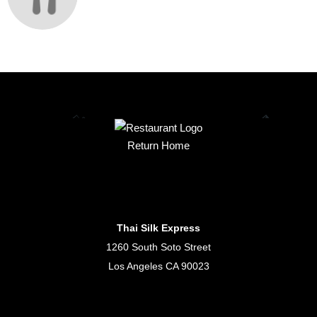
Return Home
Thai Silk Express
1260 South Soto Street
Los Angeles CA 90023