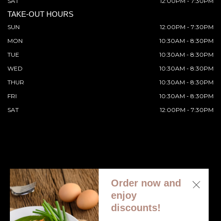
SAT
12:00PM - 7:30PM
TAKE-OUT HOURS
SUN
12:00PM - 7:30PM
MON
10:30AM - 8:30PM
TUE
10:30AM - 8:30PM
WED
10:30AM - 8:30PM
THUR
10:30AM - 8:30PM
FRI
10:30AM - 8:30PM
SAT
12:00PM - 7:30PM
Order now and
© 2026 All Rights Reserved. Supported by
Wawio Online
enjoy
Ordering
.
discounts!