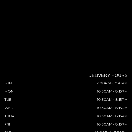
DELIVERY HOURS
SUN
12:00PM - 7:30PM
MON
10:30AM - 8:15PM
TUE
10:30AM - 8:15PM
WED
10:30AM - 8:15PM
THUR
10:30AM - 8:15PM
FRI
10:30AM - 8:15PM