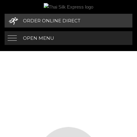
ORDER ONLINE DIRECT
OPEN MENU