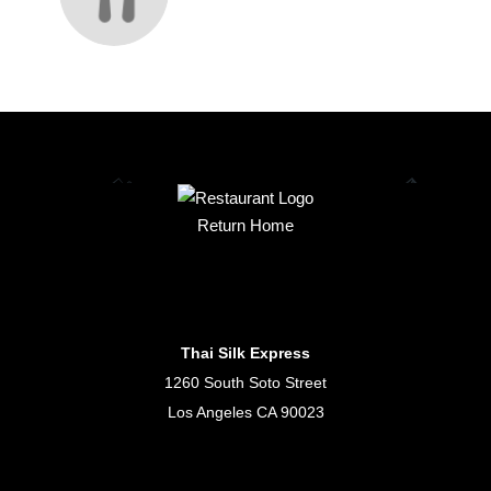
Return Home
Thai Silk Express
1260 South Soto Street
Los Angeles CA 90023