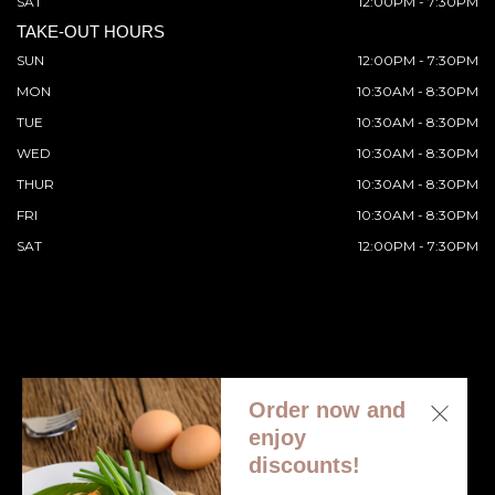
SAT
12:00PM - 7:30PM
TAKE-OUT HOURS
SUN
12:00PM - 7:30PM
MON
10:30AM - 8:30PM
TUE
10:30AM - 8:30PM
WED
10:30AM - 8:30PM
THUR
10:30AM - 8:30PM
FRI
10:30AM - 8:30PM
SAT
12:00PM - 7:30PM
Order now and
© 2026 All Rights Reserved. Supported by
Wawio Online
enjoy
Ordering
.
discounts!