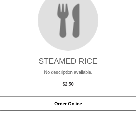
STEAMED RICE
No description available.
$2.50
Order Online