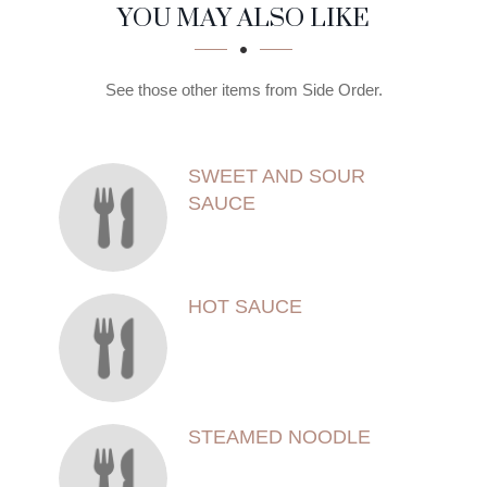
SECTION
SECTION
YOU MAY ALSO LIKE
See those other items from Side Order.
SWEET AND SOUR
SAUCE
HOT SAUCE
STEAMED NOODLE