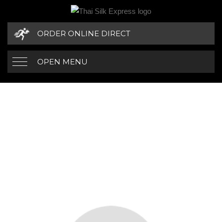
ORDER ONLINE DIRECT
OPEN MENU