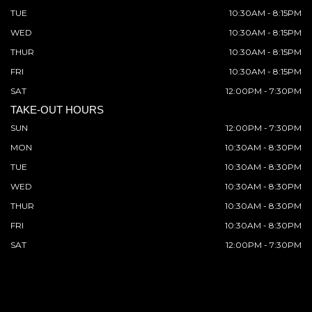
TUE
10:30AM - 8:15PM
WED
10:30AM - 8:15PM
THUR
10:30AM - 8:15PM
FRI
10:30AM - 8:15PM
SAT
12:00PM - 7:30PM
TAKE-OUT HOURS
SUN
12:00PM - 7:30PM
MON
10:30AM - 8:30PM
TUE
10:30AM - 8:30PM
WED
10:30AM - 8:30PM
THUR
10:30AM - 8:30PM
FRI
10:30AM - 8:30PM
SAT
12:00PM - 7:30PM