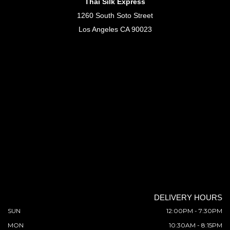
Thai Silk Express
1260 South Soto Street
Los Angeles CA 90023
DELIVERY HOURS
SUN
12:00PM - 7:30PM
MON
10:30AM - 8:15PM