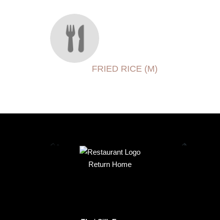
FRIED RICE (M)
Return Home