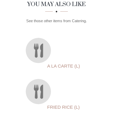
SECTION
SECTION
YOU MAY ALSO LIKE
See those other items from Catering.
A LA CARTE (L)
FRIED RICE (L)