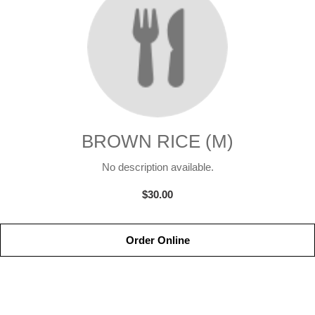
BROWN RICE (M)
No description available.
$30.00
Order Online